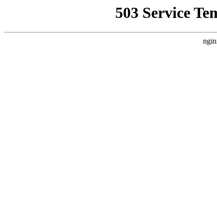
503 Service Te
ngin