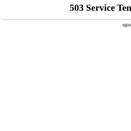
503 Service Te
ngin